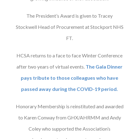
The President’s Award is given to Tracey
Stockwell Head of Procurement at Stockport NHS
FT.
HCSA returns to a face to face Winter Conference
after two years of virtual events.
The Gala Dinner
pays tribute to those colleagues who have
passed away during the COVID-19 period.
Honorary Membership is reinstituted and awarded
to Karen Conway from GHX/AHRMM and Andy
Coley who supported the Association’s