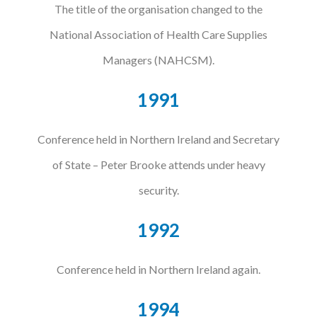
The title of the organisation changed to the
National Association of Health Care Supplies
Managers (NAHCSM).
1991
Conference held in Northern Ireland and Secretary
of State – Peter Brooke attends under heavy
security.
1992
Conference held in Northern Ireland again.
1994