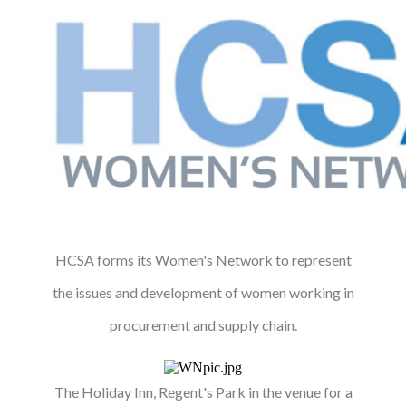
HCSA forms its Women's Network to represent
the issues and development of women working in
procurement and supply chain.
The Holiday Inn, Regent's Park in the venue for a