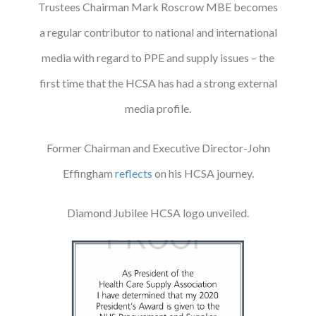
Trustees Chairman Mark Roscrow MBE becomes
a regular contributor to national and international
media with regard to PPE and supply issues – the
first time that the HCSA has had a strong external
media profile.
Former Chairman and Executive Director-John
Effingham
reflects
on his HCSA journey.
Diamond Jubilee HCSA logo unveiled.