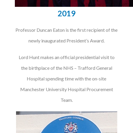
2019
Professor Duncan Eaton is the first recipient of the
newly inaugurated President’s Award.
Lord Hunt makes an official presidential visit to
the birthplace of the NHS – Trafford General
Hospital spending time with the on-site
Manchester University Hospital Procurement
Team.