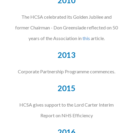
2010
The HCSA celebrated its Golden Jubilee and
former Chairman - Don Greenslade reflected on 50
years of the Association in
this
article.
2013
Corporate Partnership Programme commences.
2015
HCSA gives support to the Lord Carter Interim
Report on NHS Efficiency
2016