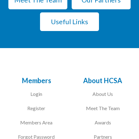
Useful Links
Members
About HCSA
Login
About Us
Register
Meet The Team
Members Area
Awards
Forgot Password
Partners