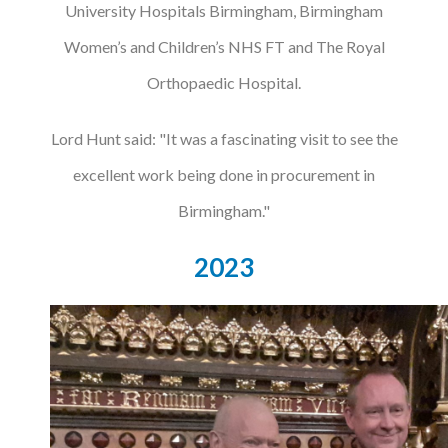
University Hospitals Birmingham, Birmingham
Women’s and Children’s NHS FT and The Royal
Orthopaedic Hospital.
Lord Hunt said: "It was a fascinating visit to see the
excellent work being done in procurement in
Birmingham."
2023