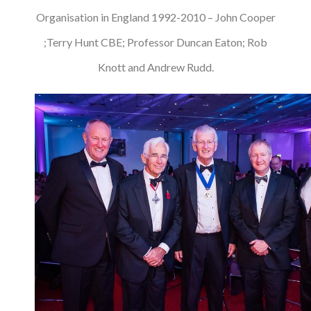
Organisation in England 1992-2010 – John Cooper
;Terry Hunt CBE; Professor Duncan Eaton; Rob
Knott and Andrew Rudd.