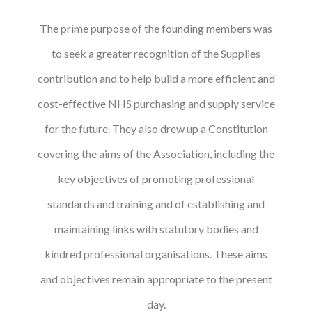
The prime purpose of the founding members was
to seek a greater recognition of the Supplies
contribution and to help build a more efficient and
cost-effective NHS purchasing and supply service
for the future. They also drew up a Constitution
covering the aims of the Association, including the
key objectives of promoting professional
standards and training and of establishing and
maintaining links with statutory bodies and
kindred professional organisations. These aims
and objectives remain appropriate to the present
day.