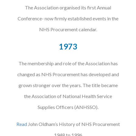
The Association organised its first Annual
Conference- now firmly established events in the
NHS Procurement calendar.
1973
The membership and role of the Association has
changed as NHS Procurement has developed and
grown stronger over the years. The title became
the Association of National Health Service
Supplies Officers (ANHSSO).
Read
John Oldham’s History of NHS Procurement
1948 to 1996