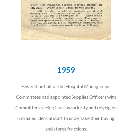
Courses
HCSA Mentoring Programme
Networks
Women’s
Future Leaders
1959
EDI+B
Fewer than half of the Hospital Management
Sustainability
Committees had appointed Supplies Officers with
Logistics & Materials Management
Committees seeing it as low priority and relying on
Partners
untrained clerical staff to undertake their buying
Our Partners
and stores functions.