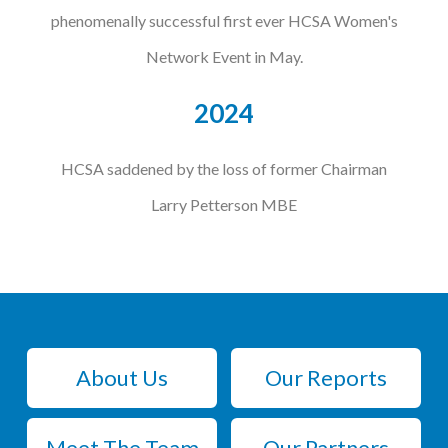
phenomenally successful first ever HCSA Women's
Network Event in May.
2024
HCSA saddened by the loss of former Chairman
Larry Petterson MBE
About Us
Our Reports
Meet The Team
Our Partners