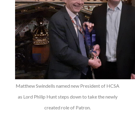
Matthew Swindells named new President of HCSA
as Lord Philip Hunt steps down to take the newly
created role of Patron.