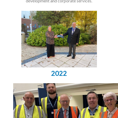
development and corporate services.
2022