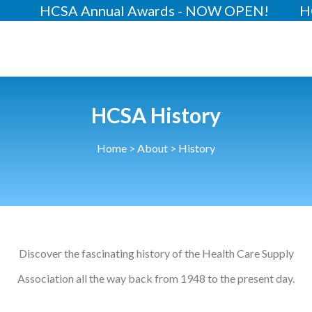
Annual Awards - NOW OPEN!
HCSA Annual C
About
Our 2026 Yearbook
Our People
HCSA History
Our Contacts
Home
>
About
>
History
HCSA Charity Of The Year
Previous Charities
Members
Members Area
Discover the fascinating history of the Health Care Supply
Association all the way back from 1948 to the present day.
News
Industry News