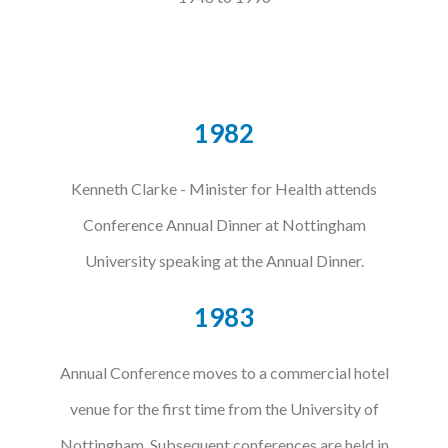
1982
Kenneth Clarke - Minister for Health attends
Conference Annual Dinner at Nottingham
University speaking at the Annual Dinner.
1983
Annual Conference moves to a commercial hotel
venue for the first time from the University of
Nottingham. Subsequent conferences are held in