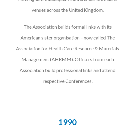
venues across the United Kingdom.
The Association builds formal links with its
American sister organisation – now called The
Association for Health Care Resource & Materials
Management (AHRMM). Officers from each
Association build professional links and attend
respective Conferences.
1990