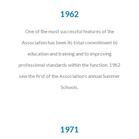
1962
One of the most successful features of the
Association has been its total commitment to
education and training and to improving
professional standards within the function. 1962
saw the first of the Association’s annual Summer
Schools.
1971