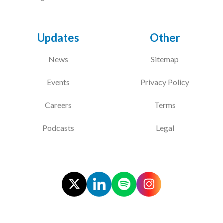
Updates
Other
News
Sitemap
Events
Privacy Policy
Careers
Terms
Podcasts
Legal