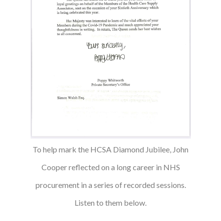
To help mark the HCSA Diamond Jubilee, John
Cooper reflected on a long career in NHS
procurement in a series of recorded sessions.
Listen to them below.