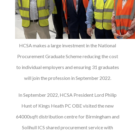
HCSA makes a large investment in the National
Procurement Graduate Scheme reducing the cost
to individual employers and ensuring 31 graduates
will join the profession in September 2022.
In September 2022, HCSA President Lord Philip
Hunt of Kings Heath PC OBE visited the new
64000sqft distribution centre for Birmingham and
Solihull ICS shared procurement service with