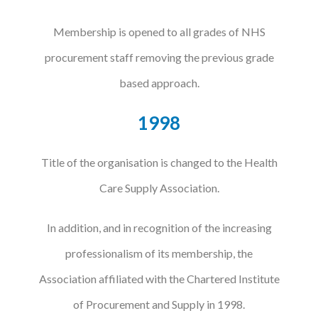
Membership is opened to all grades of NHS
procurement staff removing the previous grade
based approach.
1998
Title of the organisation is changed to the Health
Care Supply Association.
In addition, and in recognition of the increasing
professionalism of its membership, the
Association affiliated with the Chartered Institute
of Procurement and Supply in 1998.