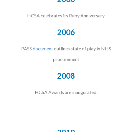
HCSA celebrates its Ruby Anniversary.
2006
PASS
document
outlines state of play in NHS
procurement
2008
HCSA Awards are inaugurated.