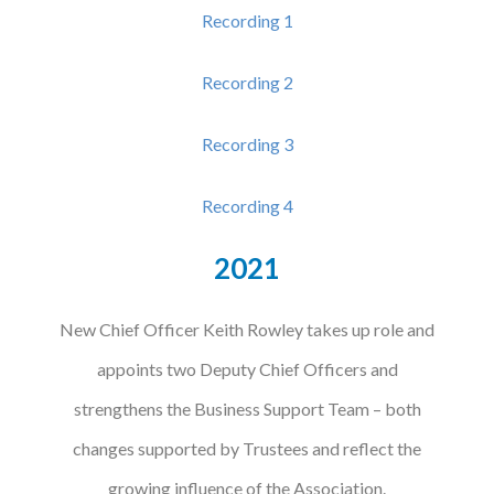
Recording 1
Recording 2
Recording 3
Recording 4
2021
New Chief Officer Keith Rowley takes up role and
appoints two Deputy Chief Officers and
strengthens the Business Support Team – both
changes supported by Trustees and reflect the
growing influence of the Association.