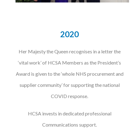
2020
Her Majesty the Queen recognises in a letter the
‘vital work’ of HCSA Members as the President’s
Award is given to the ‘whole NHS procurement and
supplier community’ for supporting the national
COVID response.
HCSA invests in dedicated professional
Communications support.