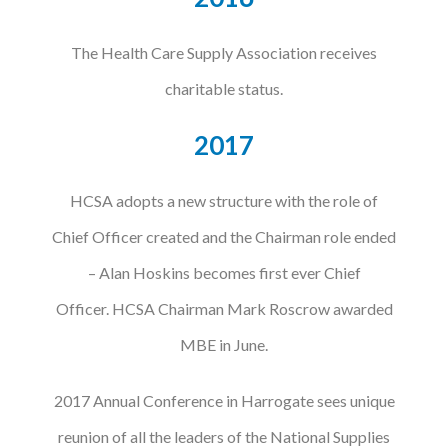
The Health Care Supply Association receives
charitable status.
2017
HCSA adopts a new structure with the role of
Chief Officer created and the Chairman role ended
– Alan Hoskins becomes first ever Chief
Officer. HCSA Chairman Mark Roscrow awarded
MBE in June.
2017 Annual Conference in Harrogate sees unique
reunion of all the leaders of the National Supplies