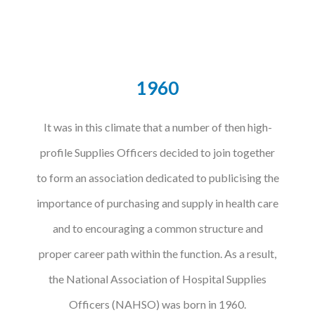
1960
It was in this climate that a number of then high-
profile Supplies Officers decided to join together
to form an association dedicated to publicising the
importance of purchasing and supply in health care
and to encouraging a common structure and
proper career path within the function. As a result,
the National Association of Hospital Supplies
Officers (NAHSO) was born in 1960.