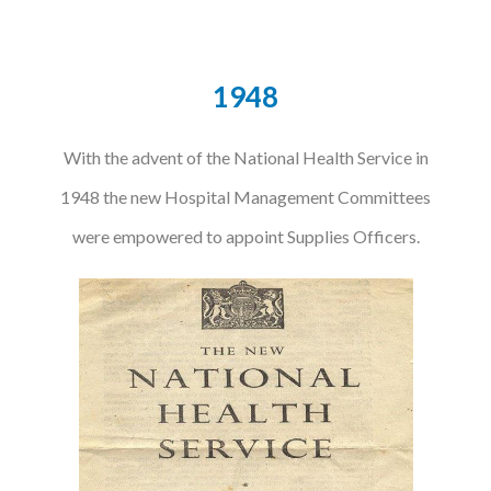
Podcasts
1948
Jobs News
Case Studies
With the advent of the National Health Service in
Events
1948 the new Hospital Management Committees
Annual Conference
were empowered to appoint Supplies Officers.
Women’s Network
Gallery
Awards
L&D
HCSA Enhanced L&D Model