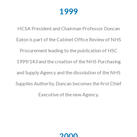
1999
HCSA President and Chairman Professor Duncan
Eaton is part of the Cabinet Office Review of NHS
Procurement leading to the publication of HSC
1999/143 and the creation of the NHS Purchasing
and Supply Agency and the dissolution of the NHS
Supplies Authority. Duncan becomes the first Chief
Executive of the new Agency.
2000