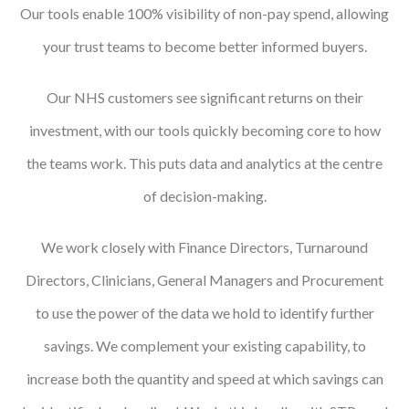
Our tools enable 100% visibility of non-pay spend, allowing
your trust teams to become better informed buyers.
Our NHS customers see significant returns on their
investment, with our tools quickly becoming core to how
the teams work. This puts data and analytics at the centre
of decision-making.
We work closely with Finance Directors, Turnaround
Directors, Clinicians, General Managers and Procurement
to use the power of the data we hold to identify further
savings. We complement your existing capability, to
increase both the quantity and speed at which savings can