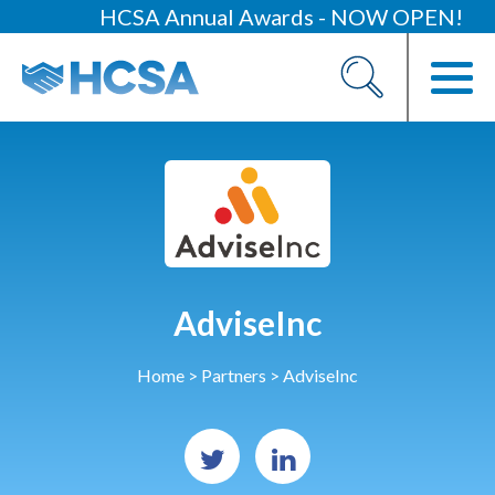
HCSA Annual Awards - NOW OPEN!
About
Our 2026 Yearbook
Our People
Our Contacts
HCSA Charity Of The Year
Previous Charities
AdviseInc
Members
Home
>
Partners
>
AdviseInc
Members Area
News
Industry News