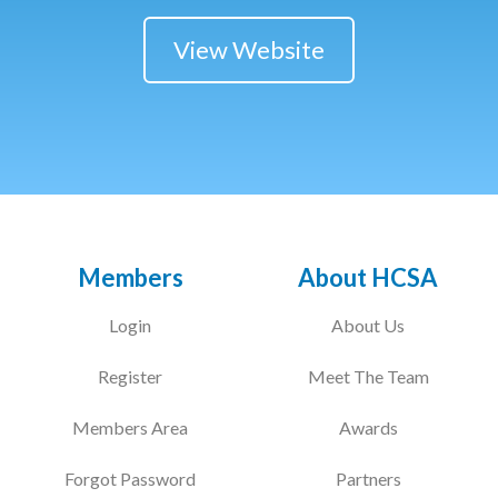
View Website
Members
About HCSA
Login
About Us
Register
Meet The Team
Members Area
Awards
Forgot Password
Partners