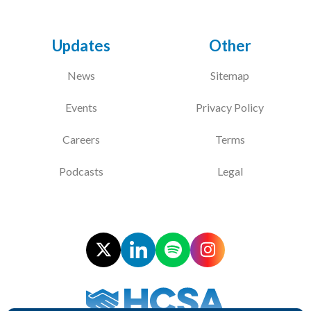
Updates
Other
News
Sitemap
Events
Privacy Policy
Careers
Terms
Podcasts
Legal