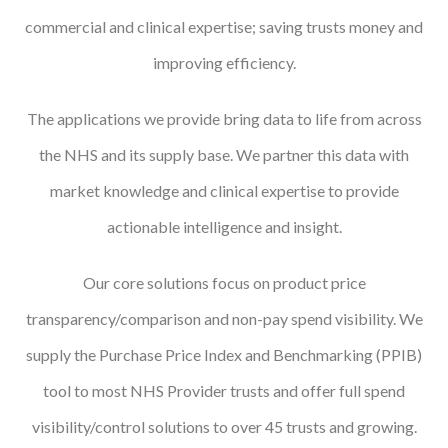
commercial and clinical expertise; saving trusts money and
Courses
improving efficiency.
HCSA Mentoring Programme
The applications we provide bring data to life from across
Networks
the NHS and its supply base. We partner this data with
Women’s
market knowledge and clinical expertise to provide
Future Leaders
actionable intelligence and insight.
EDI+B
Our core solutions focus on product price
Sustainability
transparency/comparison and non-pay spend visibility. We
Logistics & Materials Management
supply the Purchase Price Index and Benchmarking (PPIB)
Partners
tool to most NHS Provider trusts and offer full spend
Our Partners
visibility/control solutions to over 45 trusts and growing.