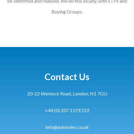
be identified and realised. We do this locally, with STPs and
Buying Groups.
Contact Us
20-22 Wenlock Road, London, N1 7GU
+44 (0) 207 1129 222
info@adviseinc.co.uk