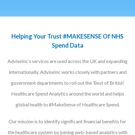
Podcasts
Jobs News
Helping Your Trust #MAKESENSE Of NHS
Case Studies
Spend Data
Events
AdviseInc’s services are used across the UK and expanding
Annual Conference
internationally. AdviseInc works closely with partners and
Women’s Network
government departments to roll out the ’Best of British’
Gallery
Healthcare Spend Analytics around the world and helps
global health to #MakeSense of Healthcare Spend.
Awards
L&D
Our mission is to identify significant financial benefits for
HCSA Enhanced L&D Model
the healthcare system by joining web-based analytics with