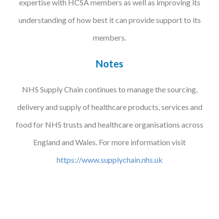
expertise with HCSA members as well as improving its
understanding of how best it can provide support to its
members.
Notes
NHS Supply Chain continues to manage the sourcing,
delivery and supply of healthcare products, services and
food for NHS trusts and healthcare organisations across
England and Wales. For more information visit
https://www.supplychain.nhs.uk