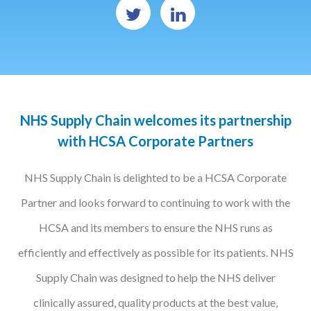
Podcasts
Jobs News
Case Studies
NHS Supply Chain welcomes its partnership
Events
with HCSA Corporate Partners
Annual Conference
NHS Supply Chain is delighted to be a HCSA Corporate
Women’s Network
Partner and looks forward to continuing to work with the
Gallery
HCSA and its members to ensure the NHS runs as
Awards
efficiently and effectively as possible for its patients. NHS
L&D
Supply Chain was designed to help the NHS deliver
HCSA Enhanced L&D Model
clinically assured, quality products at the best value,