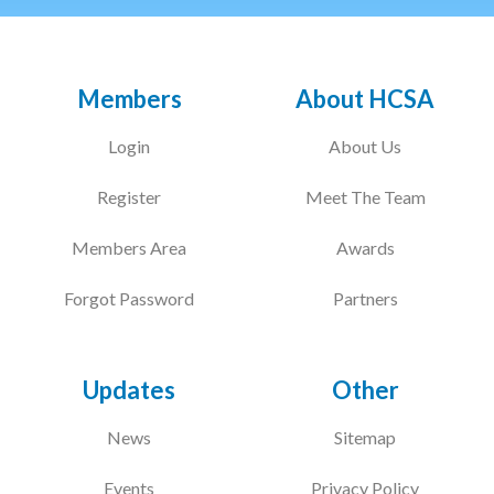
Members
About HCSA
Login
About Us
Register
Meet The Team
Members Area
Awards
Forgot Password
Partners
Updates
Other
News
Sitemap
Events
Privacy Policy