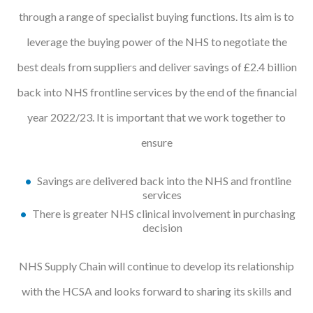
through a range of specialist buying functions. Its aim is to
Courses
leverage the buying power of the NHS to negotiate the
HCSA Mentoring Programme
best deals from suppliers and deliver savings of £2.4 billion
Networks
back into NHS frontline services by the end of the financial
Women’s
year 2022/23. It is important that we work together to
Future Leaders
ensure
EDI+B
Savings are delivered back into the NHS and frontline
services
Sustainability
There is greater NHS clinical involvement in purchasing
decision
Logistics & Materials Management
NHS Supply Chain will continue to develop its relationship
Partners
with the HCSA and looks forward to sharing its skills and
Our Partners