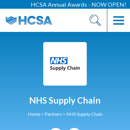
HCSA Annual Awards - NOW OPEN!
About
Our 2026 Yearbook
Our People
Our Contacts
HCSA Charity Of The Year
Previous Charities
Members
NHS Supply Chain
Members Area
Home
>
Partners
>
NHS Supply Chain
News
Industry News