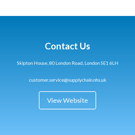
Contact Us
Skipton House, 80 London Road, London SE1 6LH
customer.service@supplychain.nhs.uk
View Website