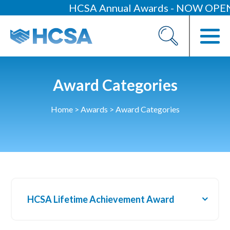
HCSA Annual Awards - NOW OPEN
About
Our 2026 Yearbook
Our People
Award Categories
Our Contacts
Home
>
Awards
>
Award Categories
HCSA Charity Of The Year
Previous Charities
Members
Members Area
HCSA Lifetime Achievement Award
News
Industry News