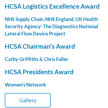
HCSA Logistics Excellence Award
NHS Supply Chain, NHS England, UK Health
Security Agency: The Diagnostics National
Lateral Flow Device Project
HCSA Chairman's Award
Cathy Griffiths & Chris Fuller
HCSA Presidents Award
Women's Network
Gallery