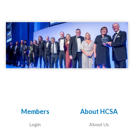
Members
About HCSA
Login
About Us