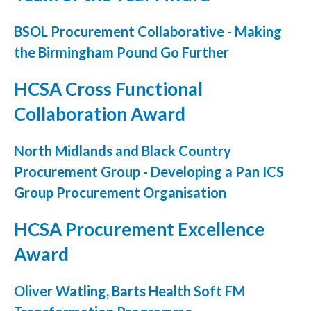
Podcasts
BSOL Procurement Collaborative - Making
the Birmingham Pound Go Further
Jobs News
HCSA Cross Functional
Case Studies
Collaboration Award
Events
Annual Conference
North Midlands and Black Country
Procurement Group - Developing a Pan ICS
Women’s Network
Group Procurement Organisation
Gallery
HCSA Procurement Excellence
Awards
Award
L&D
Oliver Watling, Barts Health Soft FM
HCSA Enhanced L&D Model