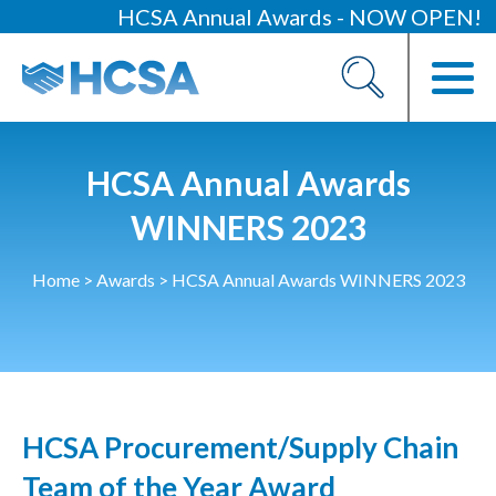
HCSA Annual Awards - NOW OPEN!
About
Our 2026 Yearbook
Our People
HCSA Annual Awards
Our Contacts
WINNERS 2023
HCSA Charity Of The Year
Home
>
Awards
>
HCSA Annual Awards WINNERS 2023
Previous Charities
Members
Members Area
HCSA Procurement/Supply Chain
News
Team of the Year Award
Industry News