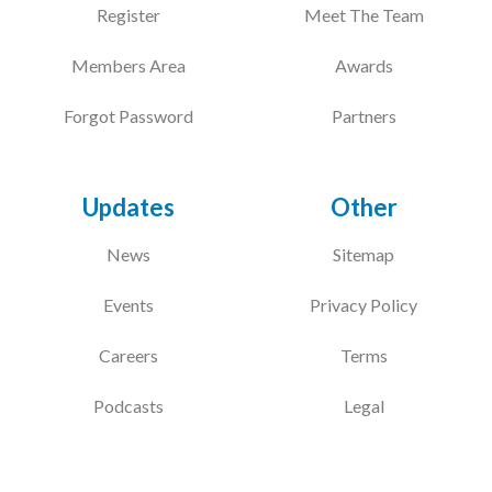
Register
Meet The Team
Members Area
Awards
Forgot Password
Partners
Updates
Other
News
Sitemap
Events
Privacy Policy
Careers
Terms
Podcasts
Legal