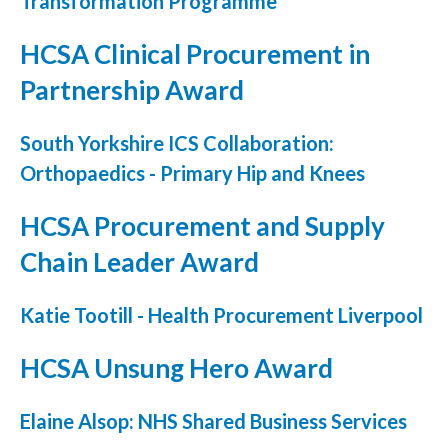
Transformation Programme
Courses
HCSA Clinical Procurement in
HCSA Mentoring Programme
Partnership Award
Networks
South Yorkshire ICS Collaboration:
Women’s
Orthopaedics - Primary Hip and Knees
Future Leaders
HCSA Procurement and Supply
EDI+B
Chain Leader Award
Sustainability
Katie Tootill - Health Procurement Liverpool
Logistics & Materials Management
HCSA Unsung Hero Award
Partners
Elaine Alsop: NHS Shared Business Services
Our Partners