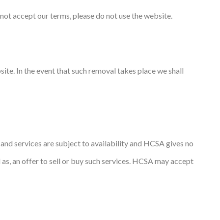
not accept our terms, please do not use the website.
ite. In the event that such removal takes place we shall
s and services are subject to availability and HCSA gives no
d as, an offer to sell or buy such services. HCSA may accept