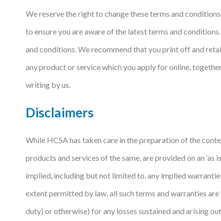
We reserve the right to change these terms and conditions 
Courses
to ensure you are aware of the latest terms and conditions
HCSA Mentoring Programme
and conditions. We recommend that you print off and retain
Networks
any product or service which you apply for online, toget
Women’s
writing by us.
Future Leaders
Disclaimers
EDI+B
While HCSA has taken care in the preparation of the conten
Sustainability
products and services of the same, are provided on an ‘as 
Logistics & Materials Management
implied, including but not limited to, any implied warrantie
Partners
extent permitted by law, all such terms and warranties are 
Our Partners
duty) or otherwise) for any losses sustained and arising out o