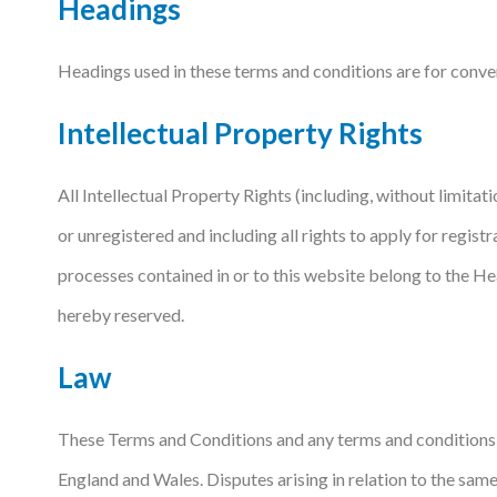
Headings
Headings used in these terms and conditions are for conveni
Intellectual Property Rights
All Intellectual Property Rights (including, without limitati
or unregistered and including all rights to apply for registra
processes contained in or to this website belong to the He
hereby reserved.
Law
These Terms and Conditions and any terms and conditions r
England and Wales. Disputes arising in relation to the same