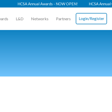
HCSA Annual Awards - NOW OPEN!
HCSA Annual Confere
Login/Register
ards
L&D
Networks
Partners