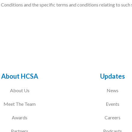
onditions and the specific terms and conditions relating to such ser
About HCSA
Updates
About Us
News
Meet The Team
Events
Awards
Careers
Partners
Podcasts