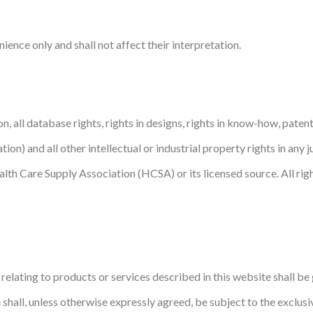
ence only and shall not affect their interpretation.
on, all database rights, rights in designs, rights in know-how, patent
tion) and all other intellectual or industrial property rights in any 
alth Care Supply Association (HCSA) or its licensed source. All rig
elating to products or services described in this website shall b
 shall, unless otherwise expressly agreed, be subject to the exclusi