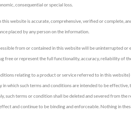
onomic, consequential or special loss.
this website is accurate, comprehensive, verified or complete, and
iance placed by any person on the information.
sible from or contained in this website will be uninterrupted or err
 free or represent the full functionality, accuracy, reliability of th
itions relating to a product or service referred to in this website)
in which such terms and conditions are intended to be effective, the
only, such terms or condition shall be deleted and severed from the 
d effect and continue to be binding and enforceable. Nothing in thes