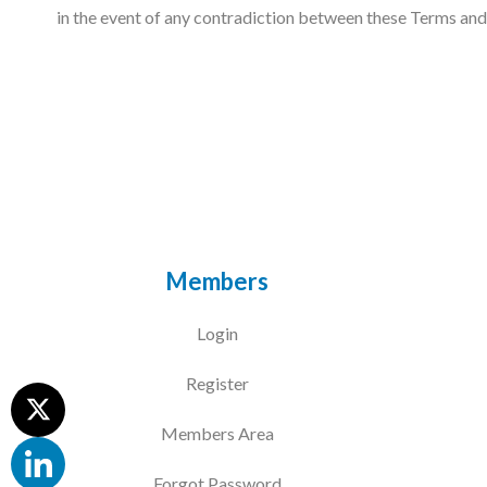
in the event of any contradiction between these Terms and C
Members
Login
Register
Members Area
Forgot Password