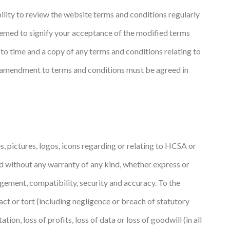
ility to review the website terms and conditions regularly
deemed to signify your acceptance of the modified terms
to time and a copy of any terms and conditions relating to
y amendment to terms and conditions must be agreed in
, pictures, logos, icons regarding or relating to HCSA or
nd without any warranty of any kind, whether express or
ingement, compatibility, security and accuracy. To the
act or tort (including negligence or breach of statutory
ion, loss of profits, loss of data or loss of goodwill (in all