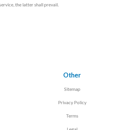
vice, the latter shall prevail.
Other
Sitemap
Privacy Policy
Terms
Legal