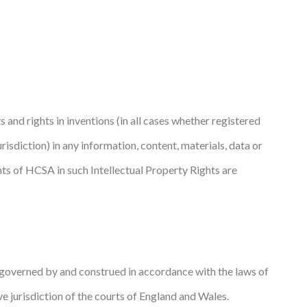
s and rights in inventions (in all cases whether registered
jurisdiction) in any information, content, materials, data or
hts of HCSA in such Intellectual Property Rights are
e governed by and construed in accordance with the laws of
ve jurisdiction of the courts of England and Wales.