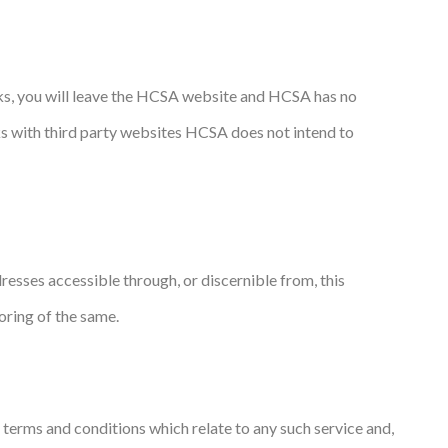
inks, you will leave the HCSA website and HCSA has no
inks with third party websites HCSA does not intend to
sses accessible through, or discernible from, this
ring of the same.
 terms and conditions which relate to any such service and,