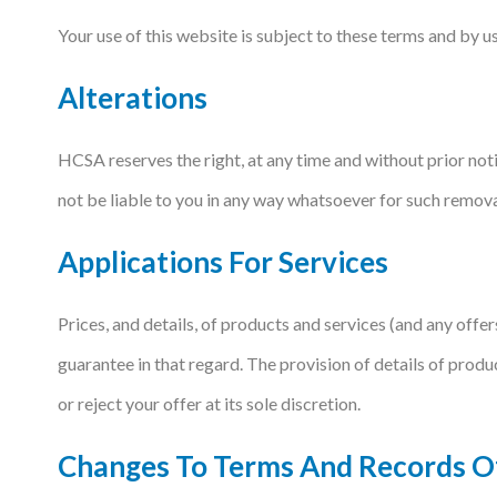
Your use of this website is subject to these terms and by 
Podcasts
Alterations
Jobs News
Case Studies
HCSA reserves the right, at any time and without prior noti
Events
not be liable to you in any way whatsoever for such remova
Annual Conference
Applications For Services
Women’s Network
Prices, and details, of products and services (and any offe
Gallery
guarantee in that regard. The provision of details of produ
Awards
or reject your offer at its sole discretion.
L&D
Changes To Terms And Records 
HCSA Enhanced L&D Model