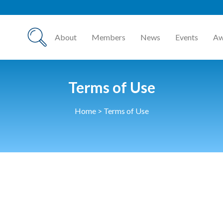
About
Members
News
Events
Aw
Terms of Use
Home
>
Terms of Use