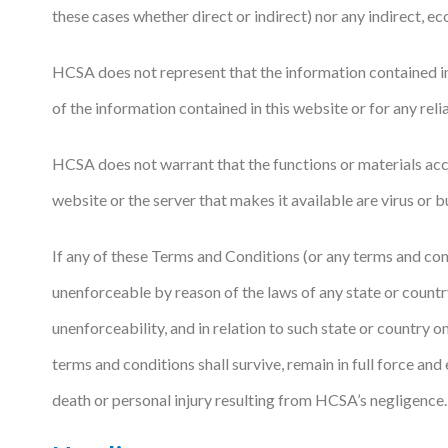
these cases whether direct or indirect) nor any indirect, ec
HCSA does not represent that the information contained in 
of the information contained in this website or for any rel
HCSA does not warrant that the functions or materials acces
website or the server that makes it available are virus or bug
If any of these Terms and Conditions (or any terms and cond
unenforceable by reason of the laws of any state or country 
unenforceability, and in relation to such state or country 
terms and conditions shall survive, remain in full force an
death or personal injury resulting from HCSA’s negligence.