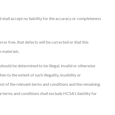
 shall accept no liability for the accuracy or completeness
or free, that defects will be corrected or that this
e materials.
 should be determined to be illegal, invalid or otherwise
n to the extent of such illegality, invalidity or
rest of the relevant terms and conditions and the remaining
e terms and conditions shall exclude HCSA’s liability for