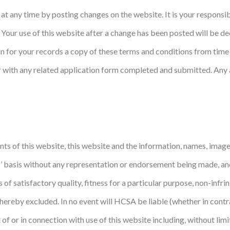
at any time by posting changes on the website. It is your responsib
. Your use of this website after a change has been posted will be 
 for your records a copy of these terms and conditions from time 
her with any related application form completed and submitted. An
ts of this website, this website and the information, names, images
is’ basis without any representation or endorsement being made, a
s of satisfactory quality, fitness for a particular purpose, non-infr
hereby excluded. In no event will HCSA be liable (whether in contr
f or in connection with use of this website including, without limitat