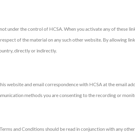
re not under the control of HCSA. When you activate any of these l
 in respect of the material on any such other website. By allowing l
untry, directly or indirectly.
his website and email correspondence with HCSA at the email addre
munication methods you are consenting to the recording or monito
e Terms and Conditions should be read in conjunction with any other