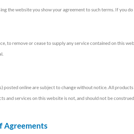
using the website you show your agreement to such terms. If you do 
ce, to remove or cease to supply any service contained on this webs
l.
rs) posted online are subject to change without notice. All product
cts and services on this website is not, and should not be construe
Of Agreements