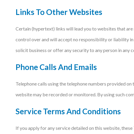
Links To Other Websites
Certain (hypertext) links will lead you to websites that a
control over and will accept no responsibility or liability
solicit business or offer any security to any person in any co
Phone Calls And Emails
Telephone calls using the telephone numbers provided on t
website may be recorded or monitored. By using such com
Service Terms And Conditions
If you apply for any service detailed on this website, thes