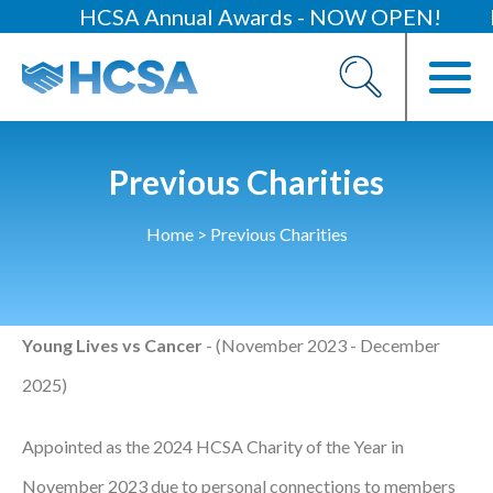
HCSA Annual Awards - NOW OPEN!
H
About
Our 2026 Yearbook
Our People
Previous Charities
Our Contacts
Home
>
Previous Charities
HCSA Charity Of The Year
Previous Charities
Young Lives vs Cancer
- (November 2023 - December
Members
2025)
Members Area
News
Appointed as the 2024 HCSA Charity of the Year in
Industry News
November 2023 due to personal connections to members