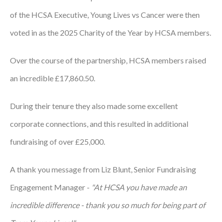
of the HCSA Executive, Young Lives vs Cancer were then
Podcasts
voted in as the 2025 Charity of the Year by HCSA members.
Jobs News
Over the course of the partnership, HCSA members raised
Case Studies
an incredible £17,860.50.
Events
Annual Conference
During their tenure they also made some excellent
corporate connections, and this resulted in additional
Women’s Network
fundraising of over £25,000.
Gallery
A thank you message from Liz Blunt, Senior Fundraising
Awards
Engagement Manager -
"At HCSA you have made an
L&D
incredible difference - thank you so much for being part of
HCSA Enhanced L&D Model