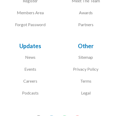
Register
Meet The Team
Members Area
Awards
Forgot Password
Partners
Updates
Other
News
Sitemap
Events
Privacy Policy
Careers
Terms
Podcasts
Legal