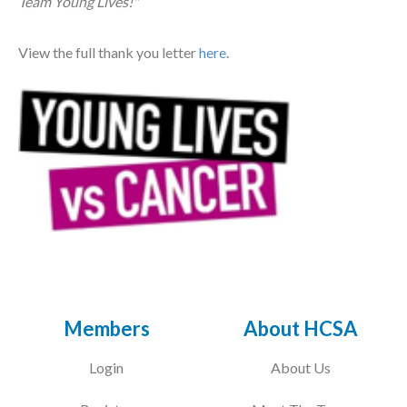
Team Young Lives!"
Courses
View the full thank you letter
here
.
HCSA Mentoring Programme
Networks
Women’s
Future Leaders
EDI+B
Sustainability
Logistics & Materials Management
Members
About HCSA
Partners
Login
About Us
Our Partners