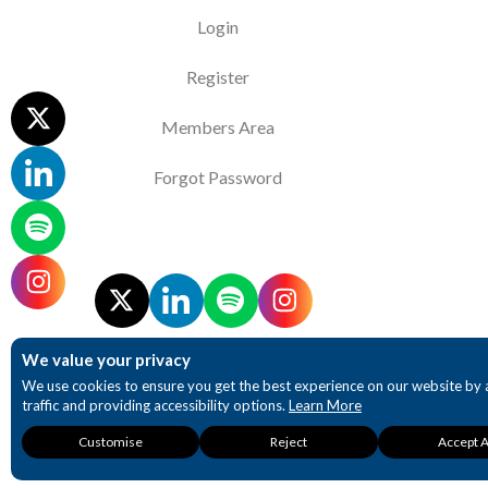
Login
Register
Members Area
Forgot Password
We value your privacy
We use cookies to ensure you get the best experience on our website by 
traffic and providing accessibility options.
Learn More
Necessary
Analytics
Accessibility
Customise
Reject
Accept A
These cookies are
These cookies provide
These cookies 
required for our website
detailed insights into
enhanced accessi
to function.
user interactions.
features.