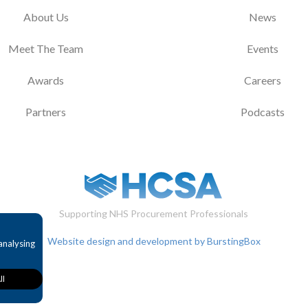
About Us
News
Meet The Team
Events
Awards
Careers
Partners
Podcasts
Supporting NHS Procurement Professionals
Website design and development by BurstingBox
analysing
ll
provide
bility