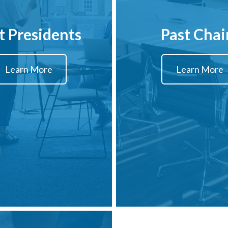
t Presidents
Past Chai
Learn More
Learn More