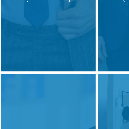
Courses
HCSA Mentoring Programme
Networks
Women’s
Future Leaders
EDI+B
Sustainability
Logistics & Materials Management
Partners
Our Partners