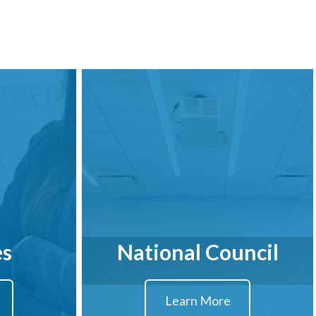
es
National Council
Learn More