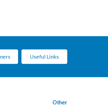
tners
Useful Links
Other