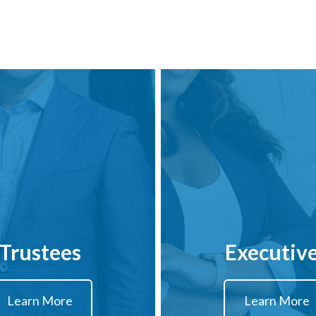
Trustees
Executiv
Learn More
Learn More