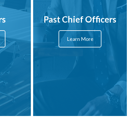
rs
Past Chief Officers
Learn More