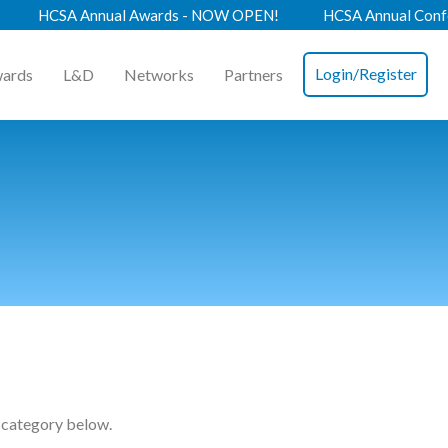
al Awards - NOW OPEN!
HCSA Annual Conference 2026 - B
Login/Register
ards
L&D
Networks
Partners
 category below.