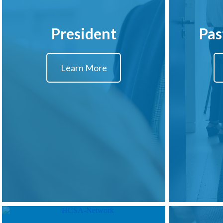
President
Pas
Learn More