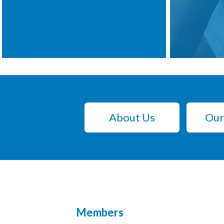
About Us
Our
Members