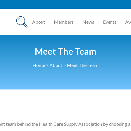
HCSA Annu
About
Members
News
Events
Aw
Meet The Team
Home
>
About
>
Meet The Team
ent team behind the Health Care Supply Association by choosing a