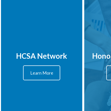
HCSA Network
Hono
Learn More