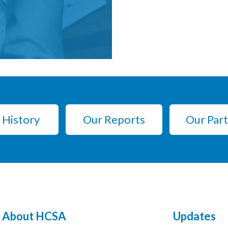
 History
Our Reports
Our Par
About HCSA
Updates