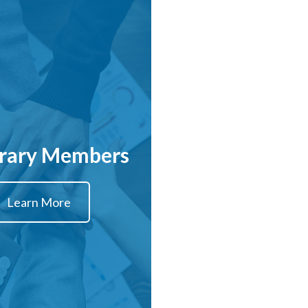
rary Members
Learn More