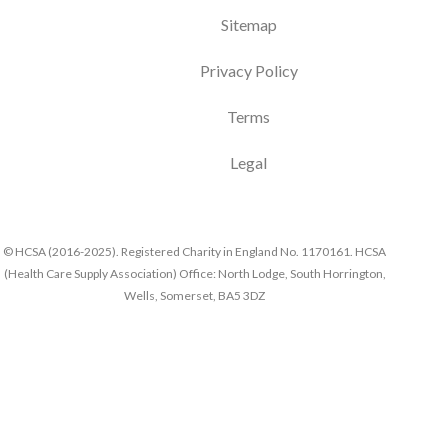
Sitemap
Privacy Policy
Terms
Legal
© HCSA (2016-2025). Registered Charity in England No. 1170161. HCSA
(Health Care Supply Association) Office: North Lodge, South Horrington,
Wells, Somerset, BA5 3DZ