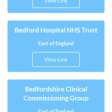
View Link
Bedford Hospital NHS Trust
East of England
View Link
Bedfordshire Clinical
Commissioning Group
East of England