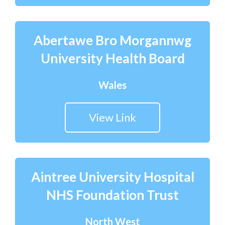
Courses
Abertawe Bro Morgannwg
HCSA Mentoring Programme
University Health Board
Networks
Women’s
Wales
Future Leaders
View Link
EDI+B
Sustainability
Logistics & Materials Management
Aintree University Hospital
NHS Foundation Trust
Partners
Our Partners
North West