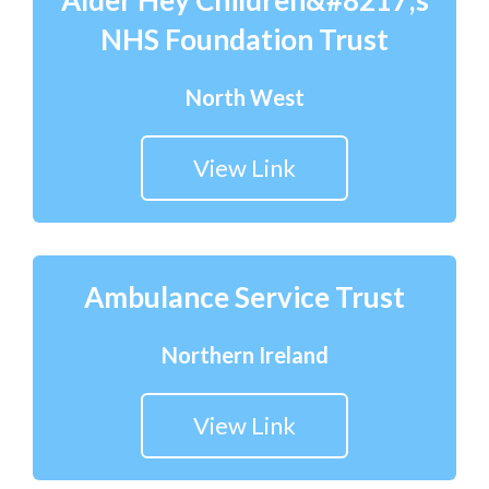
Alder Hey Children&#8217;s
NHS Foundation Trust
North West
View Link
Ambulance Service Trust
Northern Ireland
View Link