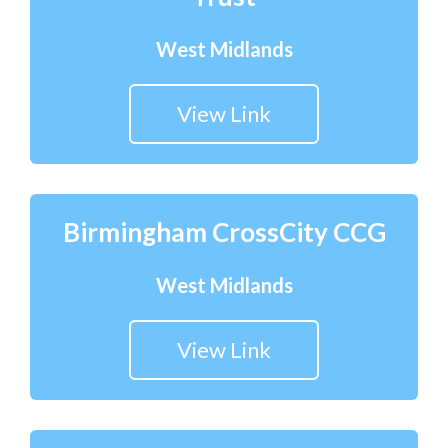
West Midlands
View Link
Birmingham CrossCity CCG
West Midlands
View Link