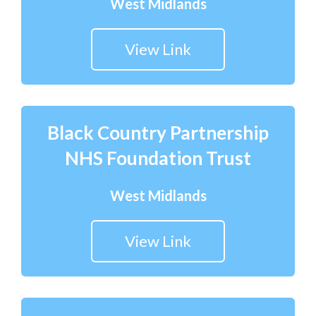
West Midlands
View Link
Black Country Partnership
NHS Foundation Trust
West Midlands
View Link