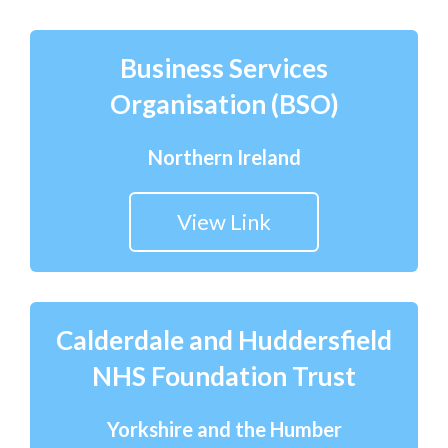
Business Services
Organisation (BSO)
Northern Ireland
View Link
Calderdale and Huddersfield
NHS Foundation Trust
Yorkshire and the Humber