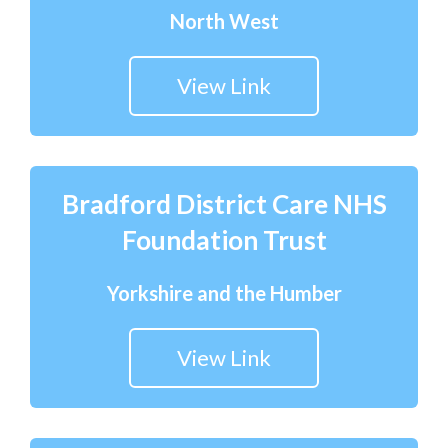
North West
View Link
Bradford District Care NHS
Foundation Trust
Yorkshire and the Humber
View Link