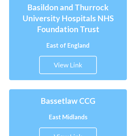
Basildon and Thurrock
University Hospitals NHS
Foundation Trust
East of England
View Link
Bassetlaw CCG
East Midlands