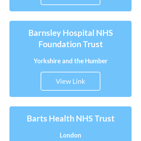
Barnsley Hospital NHS
Foundation Trust
Yorkshire and the Humber
View Link
Barts Health NHS Trust
London