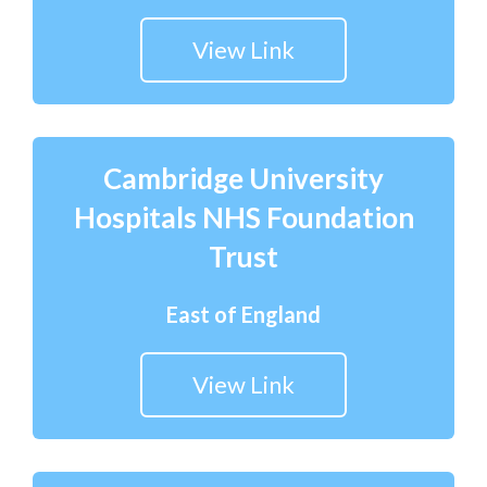
View Link
Cambridge University
Hospitals NHS Foundation
Trust
East of England
View Link