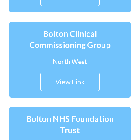
Bolton Clinical
Commissioning Group
North West
View Link
Bolton NHS Foundation
Trust