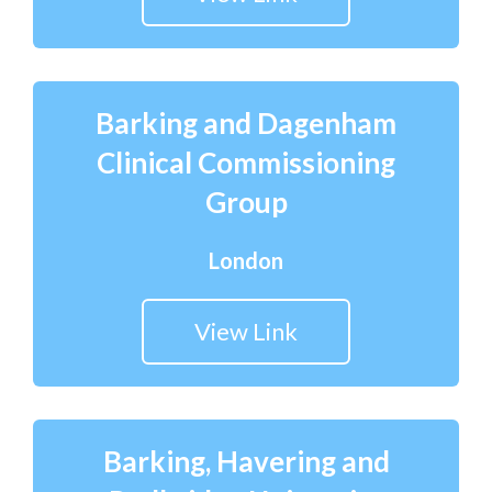
Barking and Dagenham
Clinical Commissioning
Group
London
View Link
Barking, Havering and