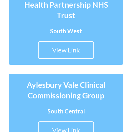
Health Partnership NHS
Trust
South West
View Link
Aylesbury Vale Clinical
Commissioning Group
South Central
View Link