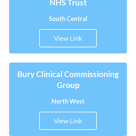
NHS Trust
South Central
View Link
Bury Clinical Commissioning
Group
North West
View Link