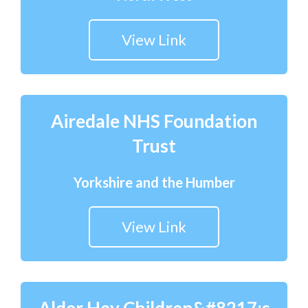
View Link
Airedale NHS Foundation
Trust
Yorkshire and the Humber
View Link