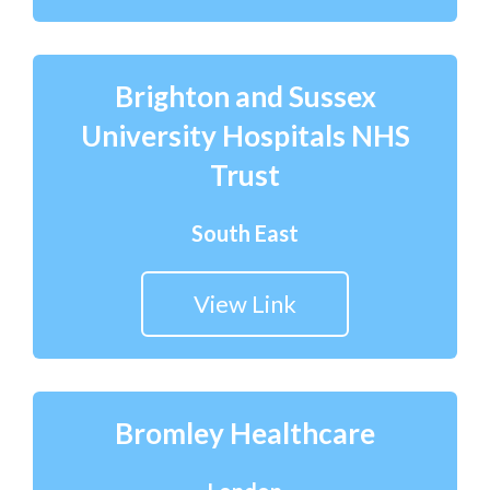
Brighton and Sussex
University Hospitals NHS
Trust
South East
View Link
Bromley Healthcare