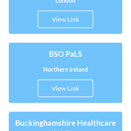
London
View Link
BSO PaLS
Northern Ireland
View Link
Buckinghamshire Healthcare