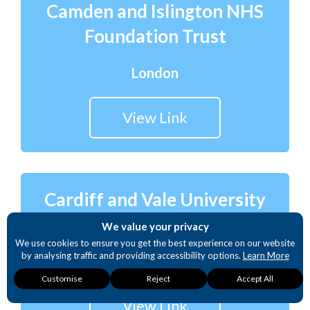
Camden and Islington NHS
Foundation Trust
London
View Link
Cardiff and Vale University
Health Board
We value your privacy
We use cookies to ensure you get the best experience on our website
by analysing traffic and providing accessibility options.
Learn More
Wales
Necessary
Analytics
Accessibility
Customise
Reject
Accept All
These cookies are
These cookies
These cookies
required for our
provide detailed
provide enhanced
View Link
website to function.
insights into user
accessibility