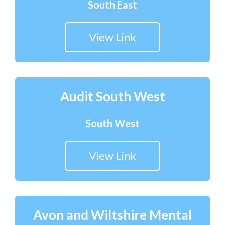
South East
View Link
Audit South West
South West
View Link
Avon and Wiltshire Mental