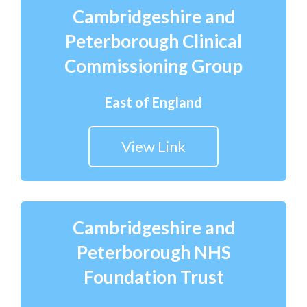
Cambridgeshire and
Peterborough Clinical
Commissioning Group
East of England
View Link
Cambridgeshire and
Peterborough NHS
Foundation Trust