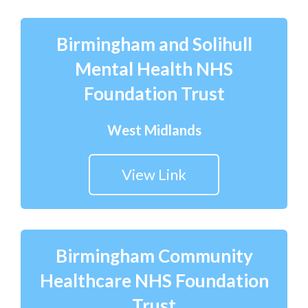
Birmingham and Solihull
Mental Health NHS
Foundation Trust
West Midlands
View Link
Birmingham Community
Healthcare NHS Foundation
Trust