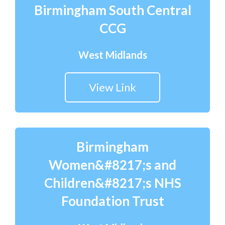
Birmingham South Central
CCG
West Midlands
View Link
Birmingham
Women&#8217;s and
Children&#8217;s NHS
Foundation Trust