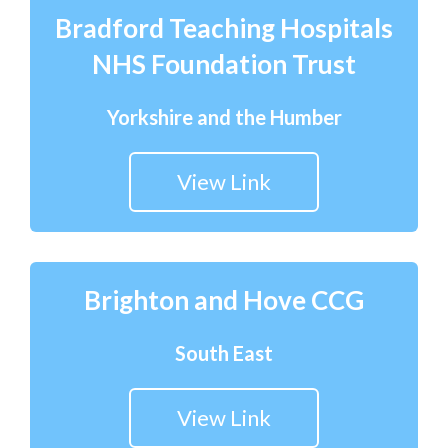
Bradford Teaching Hospitals
NHS Foundation Trust
Yorkshire and the Humber
View Link
Brighton and Hove CCG
South East
View Link