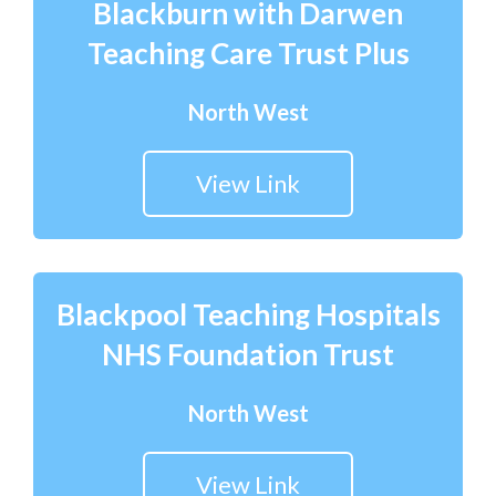
Blackburn with Darwen
Teaching Care Trust Plus
North West
View Link
Blackpool Teaching Hospitals
NHS Foundation Trust
North West
View Link