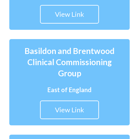
View Link
Basildon and Brentwood
Clinical Commissioning
Group
East of England
View Link