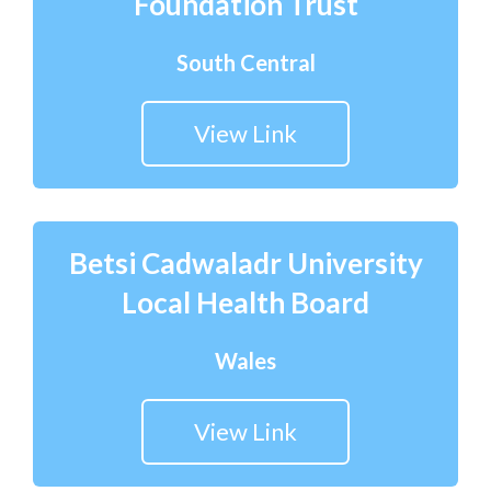
Foundation Trust
South Central
View Link
Betsi Cadwaladr University
Local Health Board
Wales
View Link