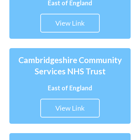
East of England
View Link
Cambridgeshire Community
Services NHS Trust
East of England
View Link