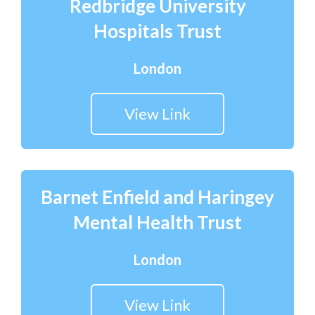
Redbridge University
Hospitals Trust
London
View Link
Barnet Enfield and Haringey
Mental Health Trust
London
View Link