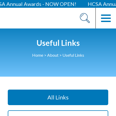
al Awards - NOW OPEN!
HCSA Annual Confe
About
Our 2026 Yearbook
Our People
Useful Links
Our Contacts
Home
>
About
>
Useful Links
HCSA Charity Of The Year
Previous Charities
Members
Members Area
All Links
News
Industry News