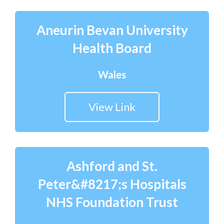
Aneurin Bevan University
Health Board
Wales
View Link
Ashford and St.
Peter&#8217;s Hospitals
NHS Foundation Trust