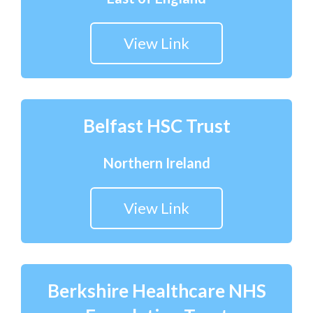
View Link
Belfast HSC Trust
Northern Ireland
View Link
Berkshire Healthcare NHS