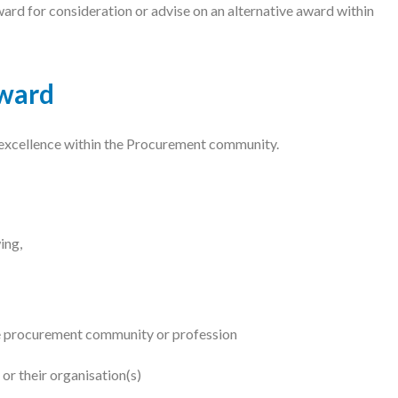
 for consideration or advise on an alternative award within
ward
 excellence within the Procurement community.
ing,
he procurement community or profession
 or their organisation(s)