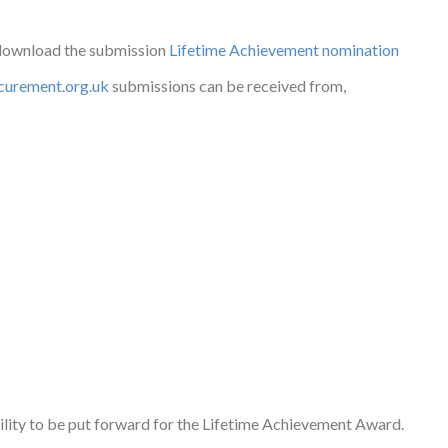
 download the submission
Lifetime Achievement nomination
urement.org.uk
submissions can be received from,
ility to be put forward for the Lifetime Achievement Award.