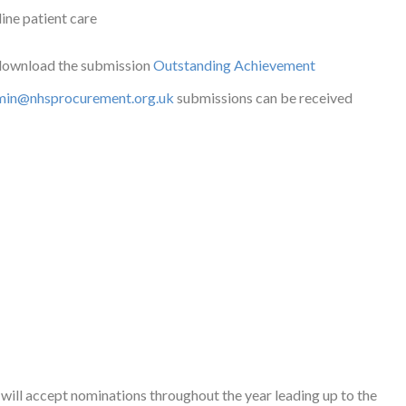
line patient care
 download the submission
Outstanding Achievement
min@nhsprocurement.org.uk
submissions can be received
will accept nominations throughout the year leading up to the