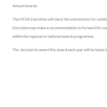
Annual Awards.
The HCSA Executive will check the submissions for suitab
Executive may make a recommendation to forward for cons
within the regional or national awards programme.
The decision to award this award each year will be taken