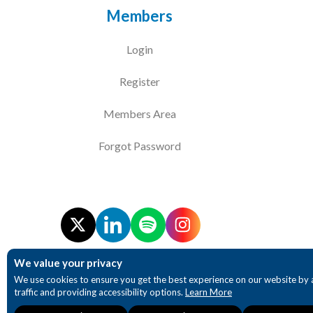
Members
Login
Register
Members Area
Forgot Password
We value your privacy
We use cookies to ensure you get the best experience on our website by 
traffic and providing accessibility options.
Learn More
Necessary
Analytics
Accessibility