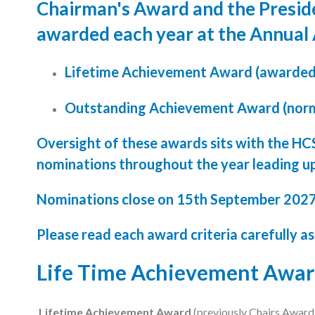
Chairman's Award and the Presid
Podcasts
awarded each year at the Annual
Jobs News
Lifetime Achievement Award (awarded t
Case Studies
Outstanding Achievement Award (norm
Events
Oversight of these awards sits with the HC
Annual Conference
nominations throughout the year leading u
Women’s Network
Nominations close on 15th September 202
Gallery
Please read each award criteria carefully as
Awards
Life Time Achievement Awa
L&D
HCSA Enhanced L&D Model
Lifetime Achievement Award
(previously Chairs Award) 