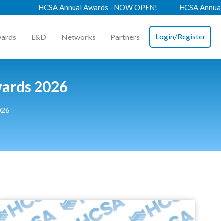
HCSA Annual Awards - NOW OPEN!
HCSA Annual Confere
Login/Register
ards
L&D
Networks
Partners
wards 2026
026