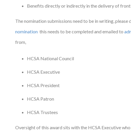
Benefits directly or indirectly in the delivery of front
The nomination submissions need to be in writing, please
nomination
this needs to be completed and emailed to
ad
from,
HCSA National Council
HCSA Executive
HCSA President
HCSA Patron
HCSA Trustees
Oversight of this award sits with the HCSA Executive who 