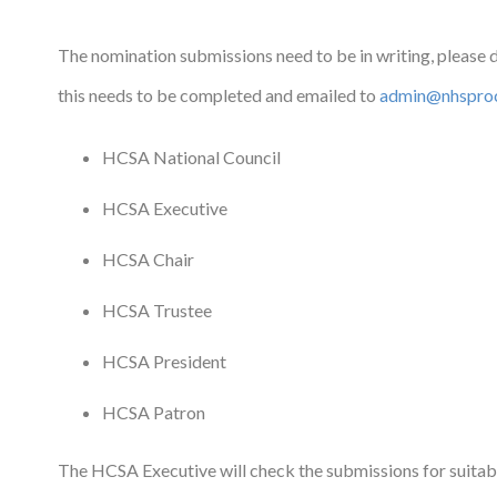
The nomination submissions need to be in writing, please
this needs to be completed and emailed to
admin@nhsproc
HCSA National Council
HCSA Executive
HCSA Chair
HCSA Trustee
HCSA President
HCSA Patron
The HCSA Executive will check the submissions for suitab