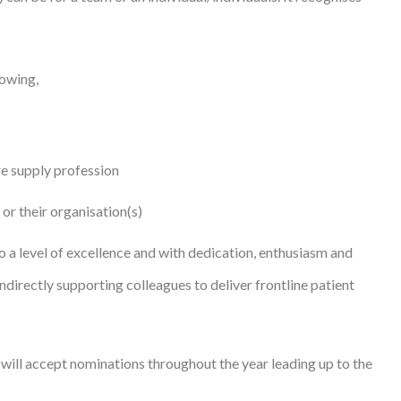
lowing,
re supply profession
 or their organisation(s)
o a level of excellence and with dedication, enthusiasm and
indirectly supporting colleagues to deliver frontline patient
will accept nominations throughout the year leading up to the