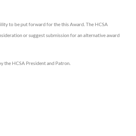
ility to be put forward for the this Award. The HCSA
ideration or suggest submission for an alternative award
 by the HCSA President and Patron.