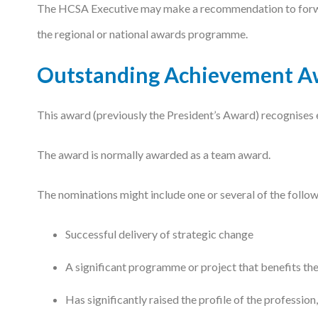
The HCSA Executive may make a recommendation to forward
the regional or national awards programme.
Outstanding Achievement A
This award (previously the President’s Award) recognises
The award is normally awarded as a team award.
The nominations might include one or several of the follow
Successful delivery of strategic change
A significant programme or project that benefits t
Has significantly raised the profile of the profession,