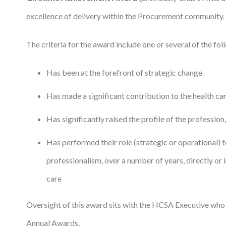
Courses
excellence of delivery within the Procurement community.
HCSA Mentoring Programme
The criteria for the award include one or several of the fol
Networks
Has been at the forefront of strategic change
Women’s
Has made a significant contribution to the health ca
Future Leaders
Has significantly raised the profile of the profession,
EDI+B
Has performed their role (strategic or operational) t
Sustainability
professionalism, over a number of years, directly or 
Logistics & Materials Management
care
Partners
Oversight of this award sits with the HCSA Executive who 
Our Partners
Annual Awards.