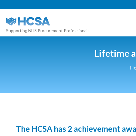
About
Supporting NHS Procurement Professionals
Our 2026 Yearbook
Our People
Lifetime 
Our Contacts
H
HCSA Charity Of The Year
Previous Charities
Members
Members Area
News
The HCSA has 2 achievement award
Industry News