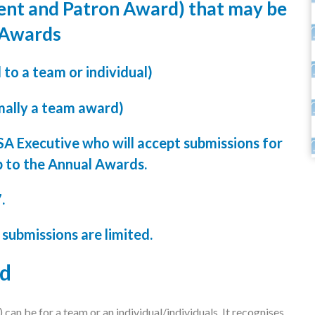
ent and Patron Award) that may be
 Awards
o a team or individual)
ally a team award)
SA Executive who will accept submissions for
p to the Annual Awards.
7.
 submissions are limited.
rd
can be for a team or an individual/individuals. It recognises