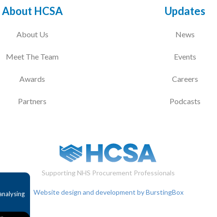
About HCSA
Updates
About Us
News
Meet The Team
Events
Awards
Careers
Partners
Podcasts
Supporting NHS Procurement Professionals
Website design and development by BurstingBox
analysing