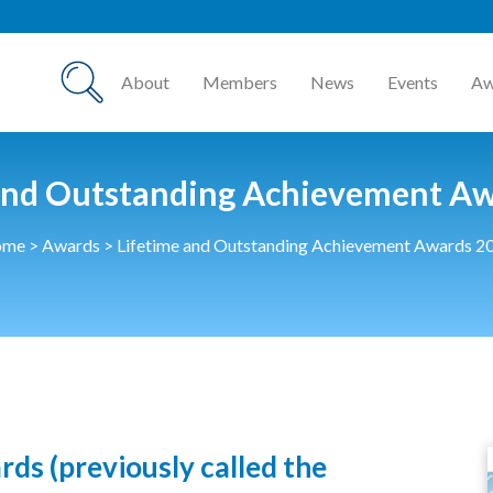
About
Members
News
Events
Aw
and Outstanding Achievement A
ome
>
Awards
>
Lifetime and Outstanding Achievement Awards 2
s (previously called the