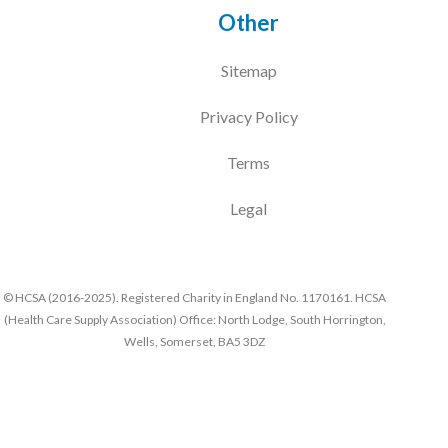
Other
Sitemap
Privacy Policy
Terms
Legal
© HCSA (2016-2025). Registered Charity in England No. 1170161. HCSA
(Health Care Supply Association) Office: North Lodge, South Horrington,
Wells, Somerset, BA5 3DZ