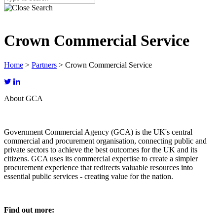
Crown Commercial Service
Home
>
Partners
>
Crown Commercial Service
About GCA
Government Commercial Agency (GCA) is the UK's central
commercial and procurement organisation, connecting public and
private sectors to achieve the best outcomes for the UK and its
citizens. GCA uses its commercial expertise to create a simpler
procurement experience that redirects valuable resources into
essential public services - creating value for the nation.
Find out more: