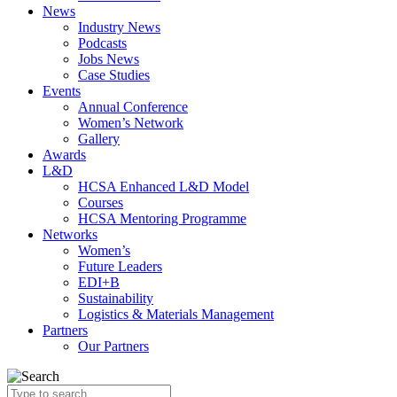
News
Industry News
Podcasts
Jobs News
Case Studies
Events
Annual Conference
Women’s Network
Gallery
Awards
L&D
HCSA Enhanced L&D Model
Courses
HCSA Mentoring Programme
Networks
Women’s
Future Leaders
EDI+B
Sustainability
Logistics & Materials Management
Partners
Our Partners