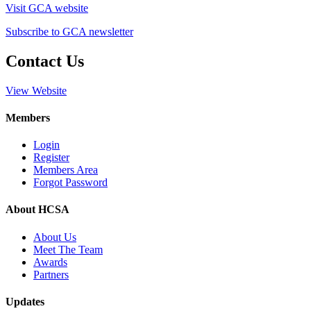
Visit GCA website
Subscribe to GCA newsletter
Contact Us
View Website
Members
Login
Register
Members Area
Forgot Password
About HCSA
About Us
Meet The Team
Awards
Partners
Updates