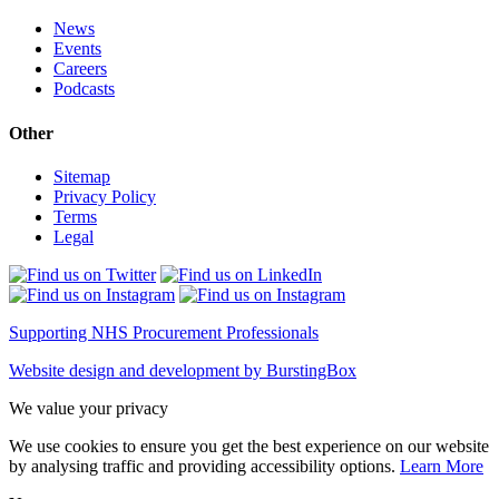
News
Events
Careers
Podcasts
Other
Sitemap
Privacy Policy
Terms
Legal
Supporting NHS Procurement Professionals
Website design and development by BurstingBox
We value your privacy
We use cookies to ensure you get the best experience on our website
by analysing traffic and providing accessibility options.
Learn More