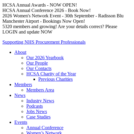
HCSA Annual Awards - NOW OPEN!
HCSA Annual Conference 2026 - Book Now!
2026 Women's Network Event - 30th September - Radisson Blu
Manchester Airport - Bookings Now Open!
5320 members and growing! Are your details correct? Please
LOGIN and update NOW
Supporting NHS Procurement Professionals
About
Our 2026 Yearbook
Our People
Our Contacts
HCSA Charity of the Year
Previous Charities
Members
Members Area
News
Industry News
Podcasts
Jobs News
Case Studies
Events
Annual Conference
Women’s Network