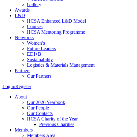
Gallery
Awards
L&D
HCSA Enhanced L&D Model
Courses
HCSA Mentoring Programme
Networks
Women’s
Future Leaders
EDI+B
Sustainability
Logistics & Materials Management
Partners
Our Partners
Login/Register
About
Our 2026 Yearbook
Our People
Our Contacts
HCSA Charity of the Year
Previous Charities
Members
Members Area