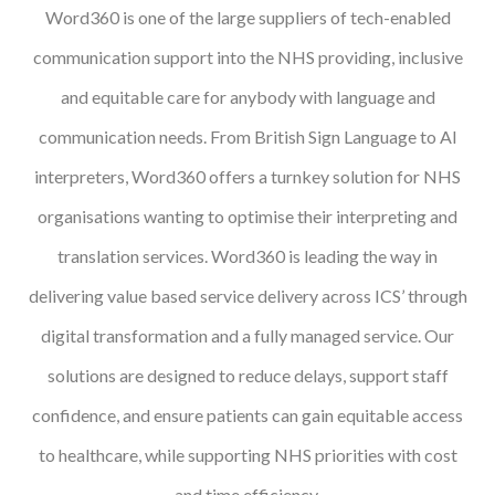
Word360 is one of the large suppliers of tech-enabled
Podcasts
communication support into the NHS providing, inclusive
Jobs News
and equitable care for anybody with language and
communication needs. From British Sign Language to AI
Case Studies
interpreters, Word360 offers a turnkey solution for NHS
Events
organisations wanting to optimise their interpreting and
Annual Conference
translation services. Word360 is leading the way in
Women’s Network
delivering value based service delivery across ICS’ through
digital transformation and a fully managed service. Our
Gallery
solutions are designed to reduce delays, support staff
Awards
confidence, and ensure patients can gain equitable access
L&D
to healthcare, while supporting NHS priorities with cost
HCSA Enhanced L&D Model
and time efficiency.