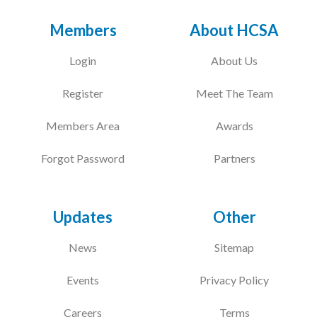
Members
About HCSA
Login
About Us
Register
Meet The Team
Members Area
Awards
Forgot Password
Partners
Updates
Other
News
Sitemap
Events
Privacy Policy
Careers
Terms