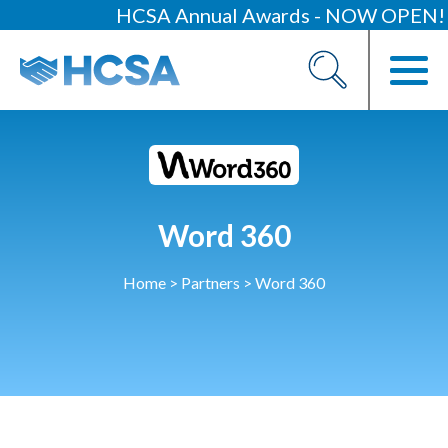
HCSA Annual Awards - NOW OPEN!
About
Our 2026 Yearbook
Our People
Our Contacts
Word 360
HCSA Charity Of The Year
Previous Charities
Home
>
Partners
>
Word 360
Members
Members Area
News
Industry News