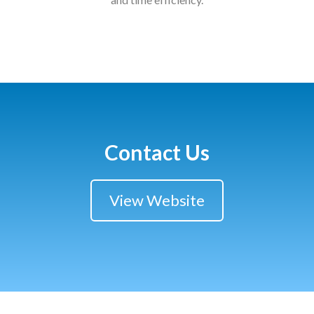
Courses
HCSA Mentoring Programme
Networks
Women’s
Future Leaders
Contact Us
EDI+B
View Website
Sustainability
Logistics & Materials Management
Partners
Our Partners