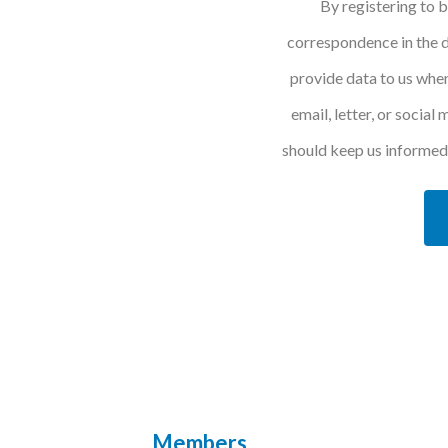
By registering to 
correspondence in the d
provide data to us when
email, letter, or social
should keep us informed 
Members