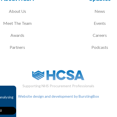
About Us
News
Meet The Team
Events
Awards
Careers
Partners
Podcasts
Supporting NHS Procurement Professionals
Website design and development by BurstingBox
analysing
ll
provide
bility