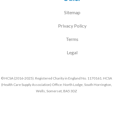
Sitemap
Privacy Policy
Terms
Legal
© HCSA (2016-2025). Registered Charity in England No. 1170161. HCSA
(Health Care Supply Association) Office: North Lodge, South Horrington,
Wells, Somerset, BA5 3DZ