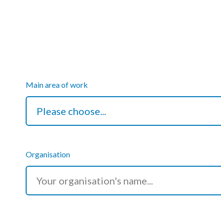
Courses
HCSA Mentoring Programme
Networks
Women’s
Main area of work
Future Leaders
EDI+B
Sustainability
Organisation
Logistics & Materials Management
Partners
Our Partners