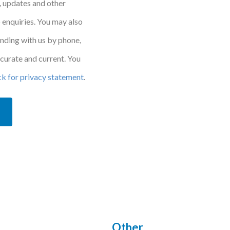
, updates and other
 enquiries. You may also
onding with us by phone,
accurate and current. You
ck for privacy statement
.
Other