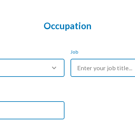
Occupation
Job