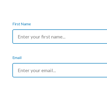
Podcasts
Jobs News
First Name
Case Studies
Events
Annual Conference
Email
Women’s Network
Gallery
Awards
L&D
HCSA Enhanced L&D Model