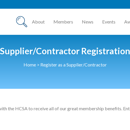
About
Members
News
Events
Aw
Supplier/Contractor Registratio
Home
>
Register as a Supplier/Contractor
with the HCSA to receive all of our great membership benefits. Ente