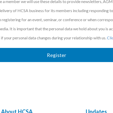
be a member we will use these details to provide newsletters, AGM
elivery of HCSA business for its members including responding to
 registering for an event, seminar, or conference or when corresp
 media. It is important that the personal data we hold about you is 
if your personal data changes during your relationship with us.
Cli
Register
About HCSA
Updates