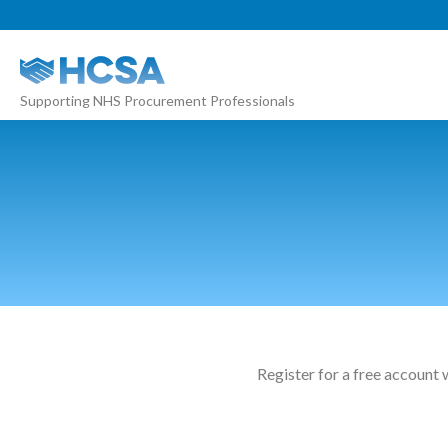
About
Supporting NHS Procurement Professionals
Our 2026 Yearbook
Our People
Our Contacts
HCSA Charity Of The Year
Previous Charities
Members
Members Area
Register for a free account 
News
Industry News