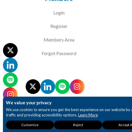
Login
Register
Members Area
Forgot Password
We value your privacy
We use cookies to ensure you get the best experience on our website by 
traffic and providing accessibility options.
Learn More
Necessary
Analytics
Accessibility
Customise
Reject
Accept A
These cookies are
These cookies provide
These cookies 
required for our website
detailed insights into
enhanced accessi