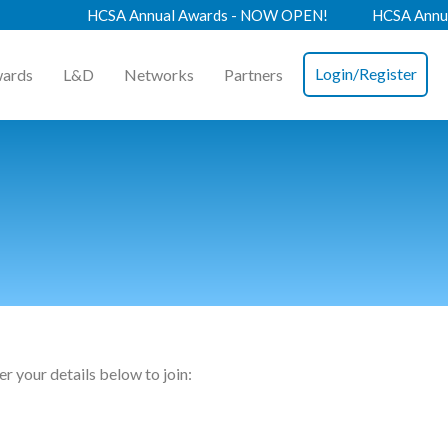
HCSA Annual Awards - NOW OPEN!
HCSA Annual Co
Login/Register
ards
L&D
Networks
Partners
n
r your details below to join: