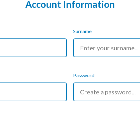
Account Information
Surname
Password